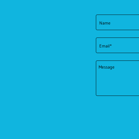
Name
Email*