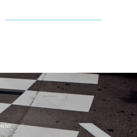
EMENT