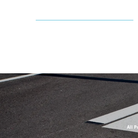
All P