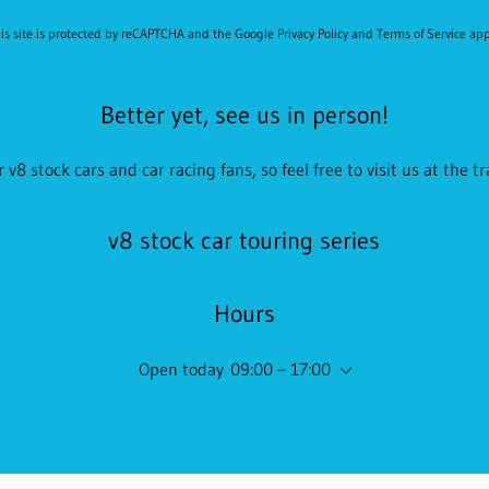
is site is protected by reCAPTCHA and the Google
Privacy Policy
and
Terms of Service
app
Better yet, see us in person!
 v8 stock cars and car racing fans, so feel free to visit us at the t
v8 stock car touring series
Hours
Open today
09:00 – 17:00