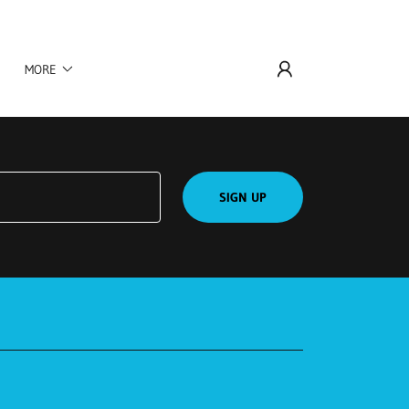
MORE
SIGN UP