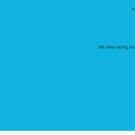
Th
We love racing our