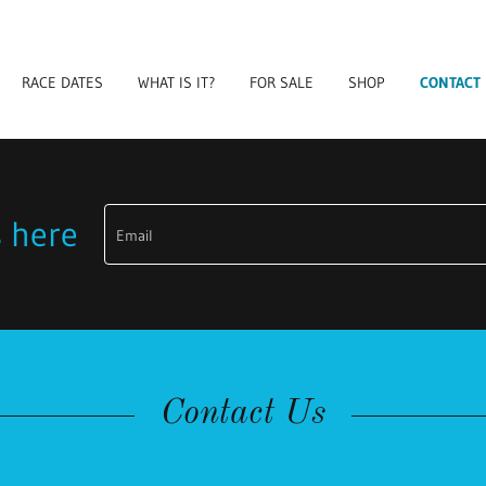
RACE DATES
WHAT IS IT?
FOR SALE
SHOP
CONTACT
s here
Email
Contact Us