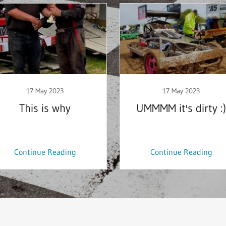
17 May 2023
17 May 2023
This is why
UMMMM it's dirty :)
Continue Reading
Continue Reading