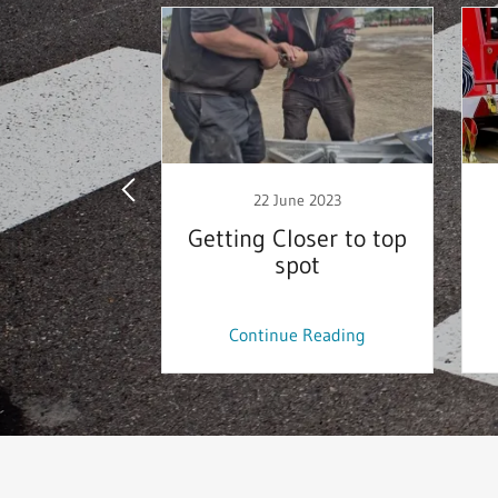
y 2021
22 June 2023
 supplier
Getting Closer to top
spot
 Reading
Continue Reading