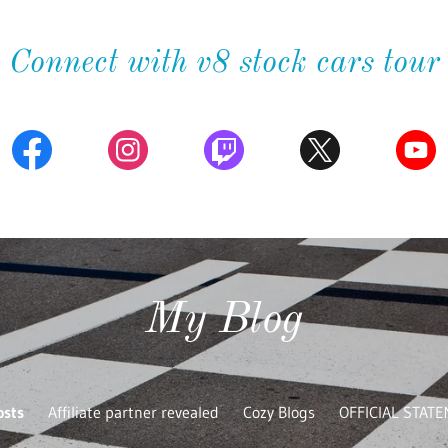
Connect with v8 stock cars tour
My Blog
osts
Affiliate partner revealed
Cozy Blogs
OFFICIAL STAT