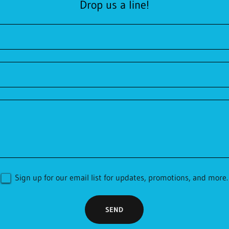
Drop us a line!
Sign up for our email list for updates, promotions, and more.
SEND