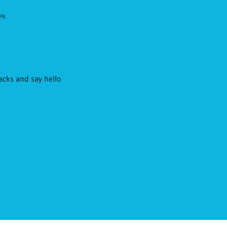
ly.
racks and say hello