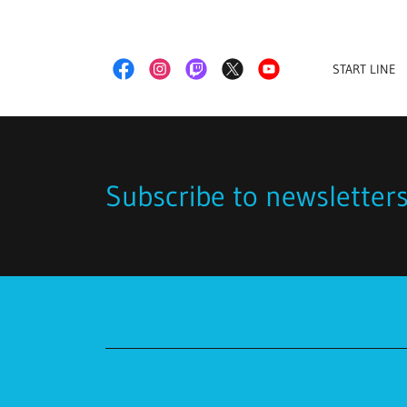
START LINE
Subscribe to newsletter