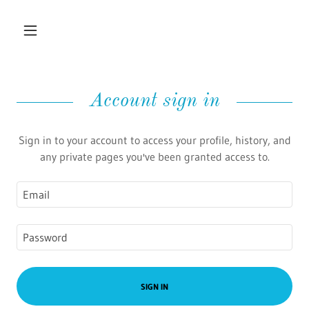
Account sign in
Sign in to your account to access your profile, history, and
any private pages you've been granted access to.
SIGN IN