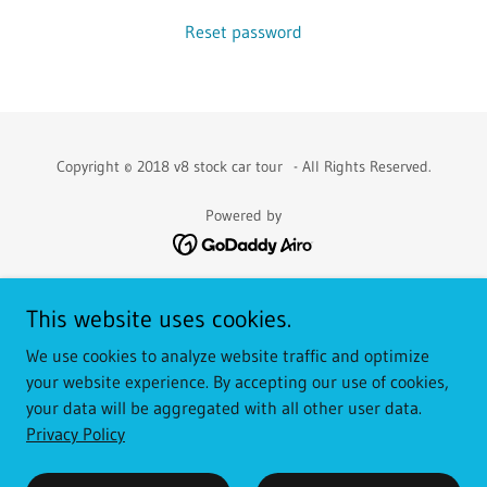
Reset password
Copyright © 2018 v8 stock car tour - All Rights Reserved.
Powered by
WHAT IS IT?
This website uses cookies.
2019
We use cookies to analyze website traffic and optimize
2020
your website experience. By accepting our use of cookies,
2021
your data will be aggregated with all other user data.
2022
Privacy Policy
Privacy Policy